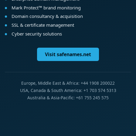
Mark Protect™ brand monitoring
Domain consultancy & acquisition
SSL & certificate management
Cyber security solutions
Visit safenames.net
Europe, Middle East & Africa: +44 1908 200022
USA, Canada & South America: +1 703 574 5313
Australia & Asia-Pacific: +61 755 245 575