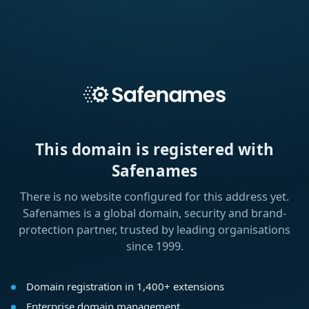
This domain is registered with
Safenames
There is no website configured for this address yet.
Safenames is a global domain, security and brand-
protection partner, trusted by leading organisations
since 1999.
Domain registration in 1,400+ extensions
Enterprise domain management